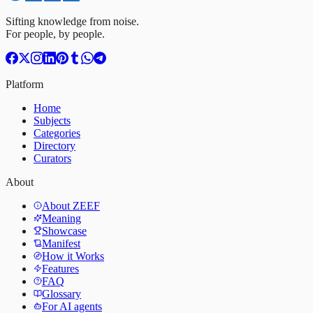
Sifting knowledge from noise.
For people, by people.
Platform
Home
Subjects
Categories
Directory
Curators
About
About ZEEF
Meaning
Showcase
Manifest
How it Works
Features
FAQ
Glossary
For AI agents