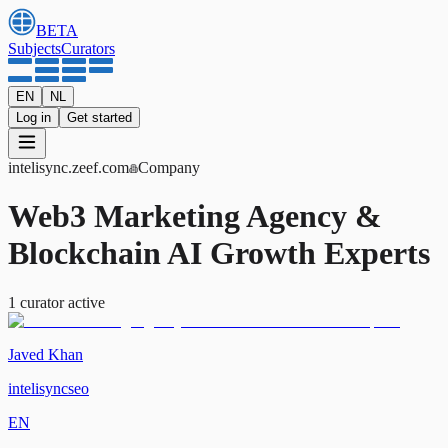
BETA
Subjects
Curators
EN
NL
Log in
Get started
intelisync
.zeef.com
Company
Web3 Marketing Agency &
Blockchain AI Growth Experts
1
curator
active
Javed Khan
intelisyncseo
EN