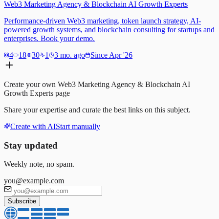
Web3 Marketing Agency & Blockchain AI Growth Experts
Performance-driven Web3 marketing, token launch strategy, AI-
powered growth systems, and blockchain consulting for startups and
enterprises. Book your demo.
4
18
30
1
3 mo. ago
Since Apr '26
Create your own
Web3 Marketing Agency & Blockchain AI
Growth Experts
page
Share your expertise and curate the best links on this subject.
Create with AI
Start manually
Stay updated
Weekly note, no spam.
you@example.com
Subscribe