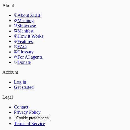
About
About ZEEF
Meaning
Showcase
Manifest
How it Works
Features
FAQ
Glossary
For AI agents
Donate
Account
Log in
Get started
Legal
Contact
Privacy Policy
Cookie preferences
Terms of Service