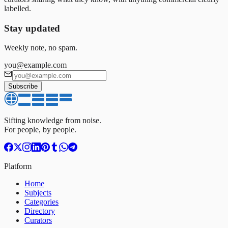
labelled.
Stay updated
Weekly note, no spam.
you@example.com
Subscribe
Sifting knowledge from noise.
For people, by people.
Platform
Home
Subjects
Categories
Directory
Curators