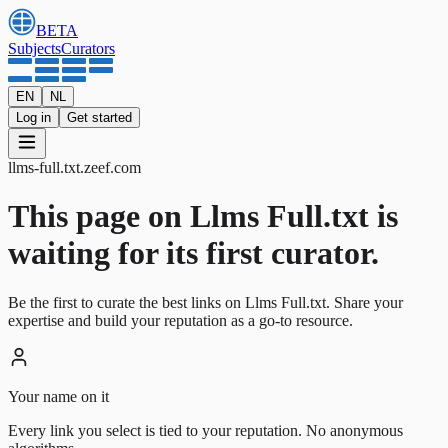
BETA
Subjects
Curators
EN
NL
Log in
Get started
llms-full.txt
.
zeef.com
This page on Llms Full.txt is
waiting for its first curator.
Be the first to curate the best links on Llms Full.txt. Share your
expertise and build your reputation as a go-to resource.
Your name on it
Every link you select is tied to your reputation. No anonymous