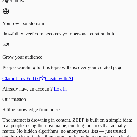
algorithms.
Your own subdomain
llms-full.txt.zeef.com becomes your personal curation hub.
Grow your audience
People searching for this topic will discover your curated page.
Claim Llms Full.txt
Create with AI
Already have an account?
Log in
Our mission
Sifting knowledge from noise.
The internet is drowning in content. ZEEF is built on a simple idea:
real people, using their real name, curating the links that actually
matter. No hidden algorithms, no anonymous lists — just trusted
curators sharing what they know, with anything commercial clearly